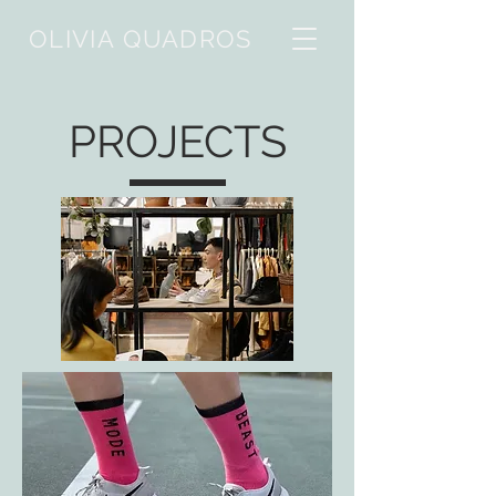
OLIVIA QUADROS
PROJECTS