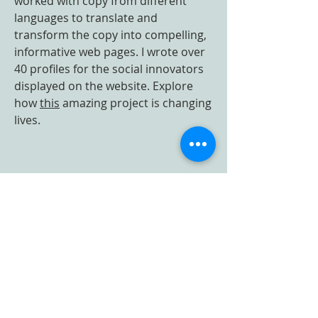
worked with copy from different
languages to translate and
transform the copy into compelling,
informative web pages. I wrote over
40 profiles for the social innovators
displayed on the website. Explore
how
this
amazing project is changing
lives.