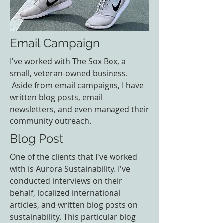
Email Campaign
I've worked with The Sox Box, a
small, veteran-owned business.
Aside from email campaigns, I have
written blog posts, email
newsletters, and even managed their
community outreach.
Blog Post
One of the clients that I've worked
with is Aurora Sustainability. I've
conducted interviews on their
behalf, localized international
articles, and written blog posts on
sustainability. This particular blog