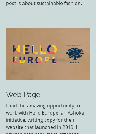
post is about sustainable fashion.
Web Page
I had the amazing opportunity to
work with Hello Europe, an Ashoka
initiative, writing copy for their
website that launched in 2019. I